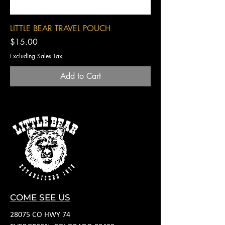
LITTLE BEAR TRAVEL POUCH
Price
$15.00
Excluding Sales Tax
Add to Cart
COME SEE US
28075 CO HWY 74