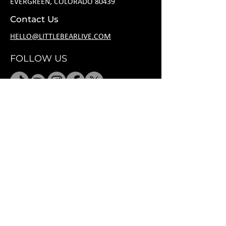
EVERGREEN, COLORADO 80439
Contact Us
HELLO@LITTLEBEARLIVE.COM
FOLLOW US
HOURS
M CLOSED
T 11A-8P
W 11A-10P
R 11A-10P
F 11A-12A
SA 11A-12A
SU 11A-8P
*
after hours
rental per request