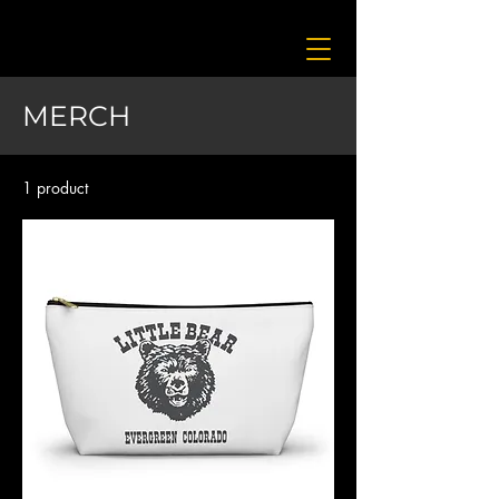
MERCH
1 product
Filter & Sort