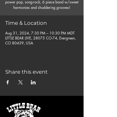
power pop, song-rock, 6 piece band w/sweet
harmonies and shuddering grooves!
Time & Location
Aug 31, 2024, 7:30 PM – 10:30 PM MDT
LITTLE BEAR LIVE, 28075 CO-74, Evergreen,
CO 80439, USA
Share this event