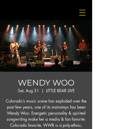
WENDY WOO
Sat, Aug 31
  |  
LITTLE BEAR LIVE
Colorado’s music scene has exploded over the
past few years, one of its mainstays has been
Wendy Woo. Energetic personality & spirited
songwriting make her a media & fan favorite.
Colorado favorite, WWB is a poly-ethnic,