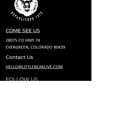
COME SEE US
28075 CO HWY 74
EVERGREEN, COLORADO 80439
Contact Us
HELLO@LITTLEBEARLIVE.COM
FOLLOW US
JANUARY HOURS
M CLOSED
T CLOSED