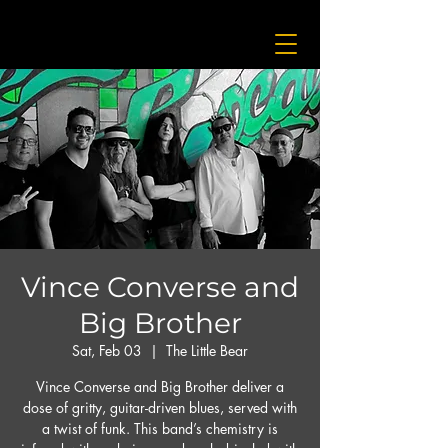
Vince Converse and
Big Brother
Sat, Feb 03
  |  
The Little Bear
Vince Converse and Big Brother deliver a
dose of gritty, guitar-driven blues, served with
a twist of funk. This band’s chemistry is