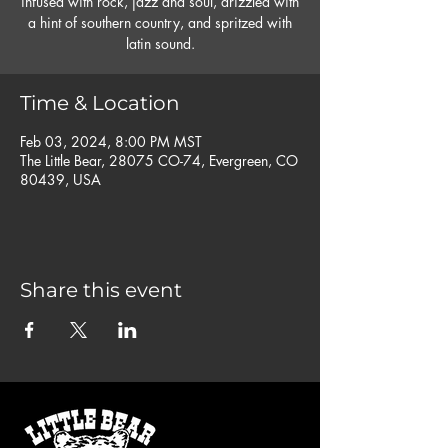
infused with rock, jazz and soul, drizzled with
a hint of southern country, and spritzed with
latin sound.
Time & Location
Feb 03, 2024, 8:00 PM MST
The Little Bear, 28075 CO-74, Evergreen, CO
80439, USA
Share this event