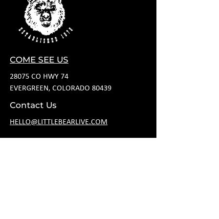
COME SEE US
28075 CO HWY 74
EVERGREEN, COLORADO 80439
Contact Us
HELLO@LITTLEBEARLIVE.COM
FOLLOW US
HOURS
M CLOSED
T 11A-8P