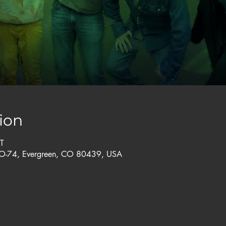
ion
T
CO-74, Evergreen, CO 80439, USA