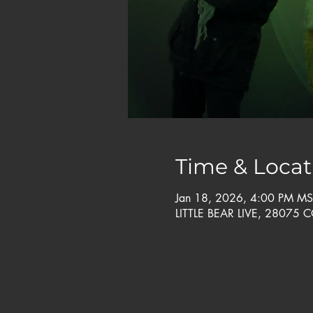
Time & Locat
Jan 18, 2026, 4:00 PM MS
LITTLE BEAR LIVE, 28075 