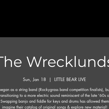
The Wrecklund
Sun, Jan 18
  |  
LITTLE BEAR LIVE
egan as a string band (Rockygrass band competition finalists), b
ransitioning to a more electric sound reminiscent of the late '60s o
 Swapping banjo and fiddle for keys and drums has allowed them 
imagine their catalog of original songs & explore new material!