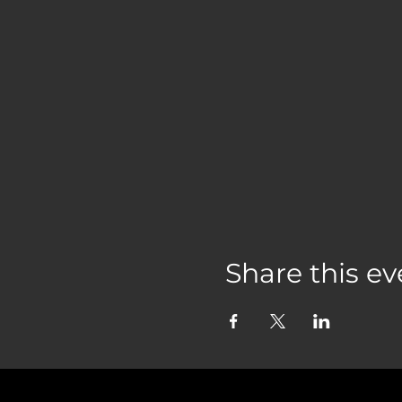
Share this ev