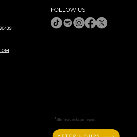
FOLLOW US
80439
JANUARY HOURS
.COM
M CLOSED
T CLOSED
W 5P-10P
R 11A-11P
F 11A-11P
SA 11A-11P
SU 11A-9P
*
after hours rental per request
AFTER HOURS