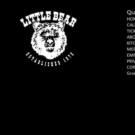
Qu
HO
CAL
TIC
AB
KIT
ME
EM
PRI
CON
Gro