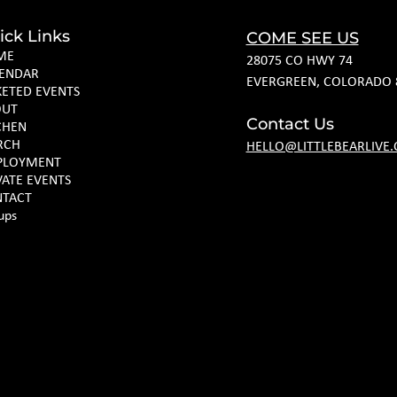
ick Links
COME SEE US
ME
28075 CO HWY 74
ENDAR
EVERGREEN, COLORADO 
KETED EVENTS
OUT
Contact Us
CHEN
RCH
HELLO@LITTLEBEARLIVE
PLOYMENT
VATE EVENTS
TACT
ups