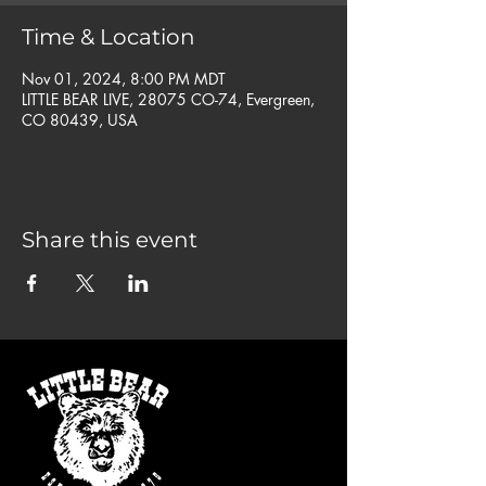
Time & Location
Nov 01, 2024, 8:00 PM MDT
LITTLE BEAR LIVE, 28075 CO-74, Evergreen,
CO 80439, USA
Share this event