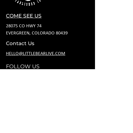
COME SEE US
28075 CO HWY 74
EVERGREEN, COLORADO 80439
Contact Us
HELLO@LITTLEBEARLIVE.COM
FOLLOW US
HOURS
M CLOSED
T 11A-8P
W 11A-10P
R 11A-10P
F 11A-12A