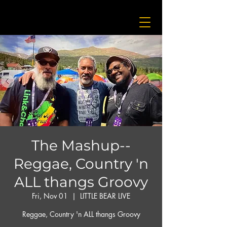
The Mashup--
Reggae, Country 'n
ALL thangs Groovy
Fri, Nov 01
  |  
LITTLE BEAR LIVE
Reggae, Country 'n ALL thangs Groovy