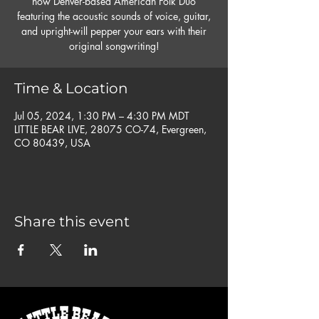
now Denver-based American Folk Duo
featuring the acoustic sounds of voice, guitar,
and upright-will pepper your ears with their
original songwriting!
Time & Location
Jul 05, 2024, 1:30 PM – 4:30 PM MDT
LITTLE BEAR LIVE, 28075 CO-74, Evergreen,
CO 80439, USA
Share this event