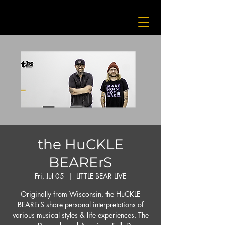
the HuCKLE
BEARErS
Fri, Jul 05
  |  
LITTLE BEAR LIVE
Originally from Wisconsin, the HuCKLE
BEARErS share personal interpretations of
various musical styles & life experiences. The