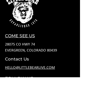
COME SEE US
28075 CO HWY 74
EVERGREEN, COLORADO 80439
Contact Us
HELLO@LITTLEBEARLIVE.COM
FOLLOW US
HOURS
M CLOSED