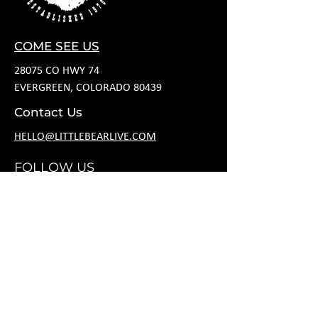
COME SEE US
28075 CO HWY 74
EVERGREEN, COLORADO 80439
Contact Us
HELLO@LITTLEBEARLIVE.COM
FOLLOW US
HOURS
M CLOSED
T 11A-8P
W 11A-10P
R 11A-10P