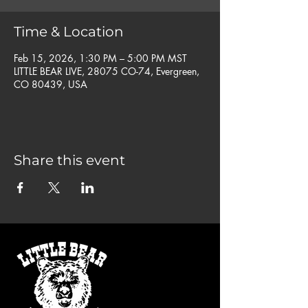
Time & Location
Feb 15, 2026, 1:30 PM – 5:00 PM MST
LITTLE BEAR LIVE, 28075 CO-74, Evergreen,
CO 80439, USA
Share this event