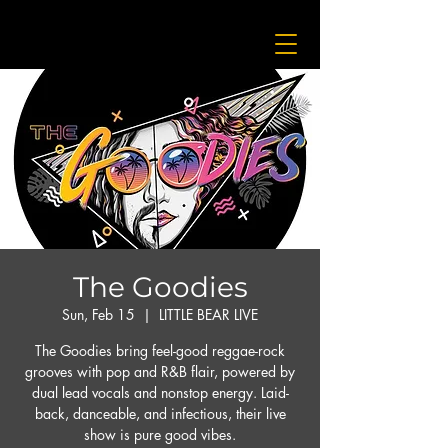
The Goodies
Sun, Feb 15
  |  
LITTLE BEAR LIVE
The Goodies bring feel-good reggae-rock
grooves with pop and R&B flair, powered by
dual lead vocals and nonstop energy. Laid-
back, danceable, and infectious, their live
show is pure good vibes.