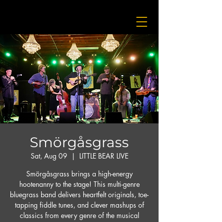
Smörgåsgrass
Sat, Aug 09
  |  
LITTLE BEAR LIVE
Smörgåsgrass brings a high-energy
hootenanny to the stage! This multi-genre
bluegrass band delivers heartfelt originals, toe-
tapping fiddle tunes, and clever mashups of
classics from every genre of the musical