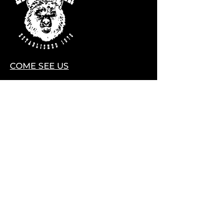
COME SEE US
28075 CO HWY 74
EVERGREEN, COLORADO 80439
Contact Us
HELLO@LITTLEBEARLIVE.COM
FOLLOW US
HOURS
M CLOSED