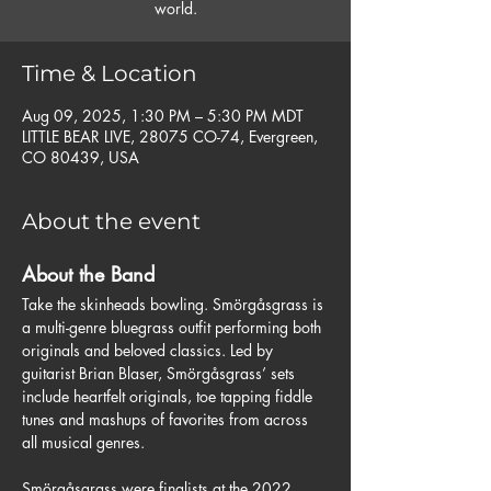
world.
Time & Location
Aug 09, 2025, 1:30 PM – 5:30 PM MDT
LITTLE BEAR LIVE, 28075 CO-74, Evergreen,
CO 80439, USA
About the event
About the Band 
Take the skinheads bowling. Smörgåsgrass is 
a multi-genre bluegrass outfit performing both 
originals and beloved classics. Led by 
guitarist Brian Blaser, Smörgåsgrass’ sets 
include heartfelt originals, toe tapping fiddle 
tunes and mashups of favorites from across 
all musical genres.
Smörgåsgrass were finalists at the 2022 