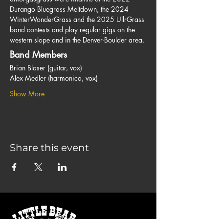
Durango Bluegrass Meltdown, the 2024 
WinterWonderGrass and the 2025 UllrGrass 
band contests and play regular gigs on the 
western slope and in the Denver-Boulder area.
Band Members
Brian Blaser (guitar, vox)
Alex Medler (harmonica, vox)
Show More
Share this event