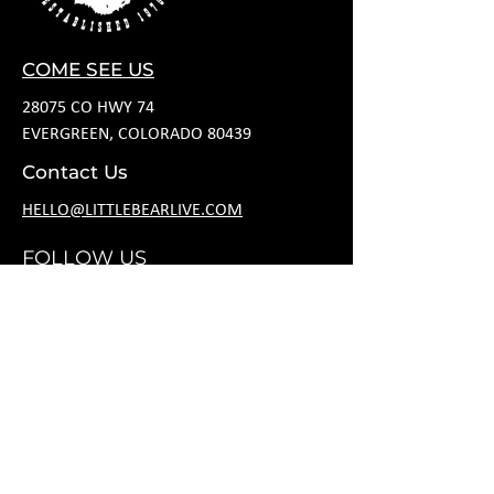
COME SEE US
28075 CO HWY 74
EVERGREEN, COLORADO 80439
Contact Us
HELLO@LITTLEBEARLIVE.COM
FOLLOW US
HOURS
M CLOSED
T 11A-8P
W 11A-10P
R 11A-10P