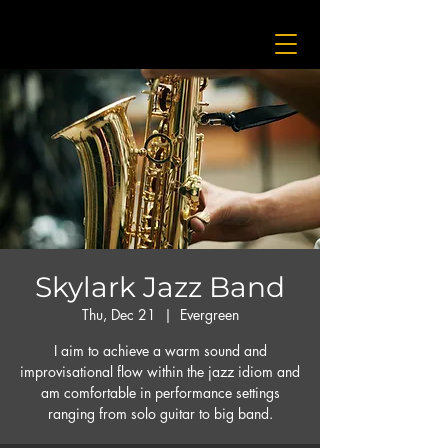
Skylark Jazz Band
Thu, Dec 21
  |  
Evergreen
I aim to achieve a warm sound and
improvisational flow within the jazz idiom and
am comfortable in performance settings
ranging from solo guitar to big band.