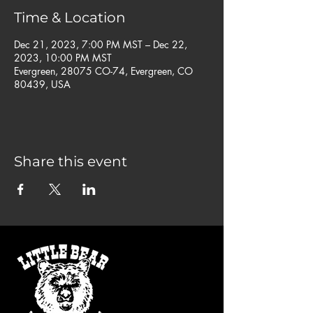
Time & Location
Dec 21, 2023, 7:00 PM MST – Dec 22,
2023, 10:00 PM MST
Evergreen, 28075 CO-74, Evergreen, CO
80439, USA
Share this event