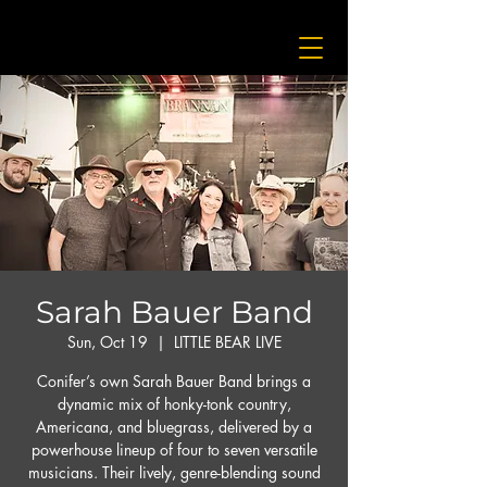
Sarah Bauer Band
Sun, Oct 19
  |  
LITTLE BEAR LIVE
Conifer’s own Sarah Bauer Band brings a
dynamic mix of honky-tonk country,
Americana, and bluegrass, delivered by a
powerhouse lineup of four to seven versatile
musicians. Their lively, genre-blending sound