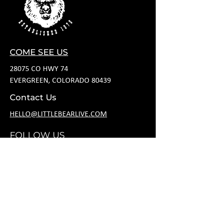
COME SEE US
28075 CO HWY 74
EVERGREEN, COLORADO 80439
Contact Us
HELLO@LITTLEBEARLIVE.COM
FOLLOW US
HOURS
M CLOSED
T 11A-8P