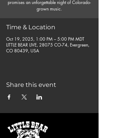
promises an unforgettable night of Colorado-
grown music.
Time & Location
Oct 19, 2025, 1:00 PM – 5:00 PM MDT
LITTLE BEAR LIVE, 28075 CO-74, Evergreen,
CO 80439, USA
Share this event