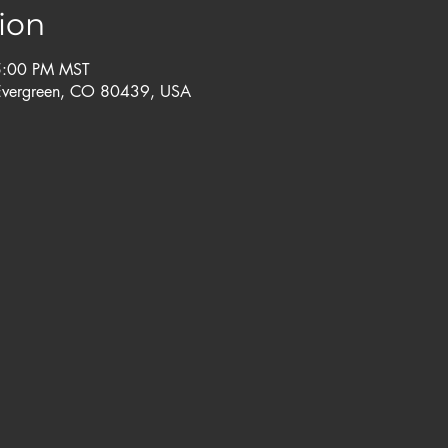
ion
5:00 PM MST
Evergreen, CO 80439, USA