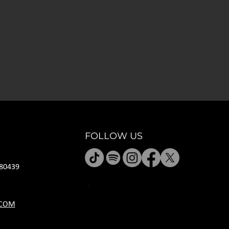
FOLLOW US
80439
HOURS
.COM
M CLOSED