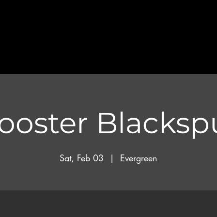
ooster Blacksp
Sat, Feb 03
  |  
Evergreen