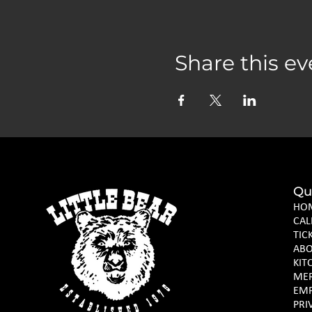
Share this ev
Qu
HO
CAL
TIC
AB
KIT
ME
EM
PRI