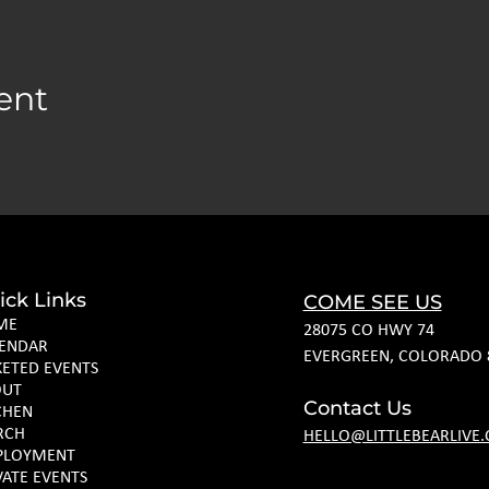
ent
ick Links
COME SEE US
ME
28075 CO HWY 74
ENDAR
EVERGREEN, COLORADO 
KETED EVENTS
OUT
Contact Us
CHEN
RCH
HELLO@LITTLEBEARLIVE
PLOYMENT
VATE EVENTS