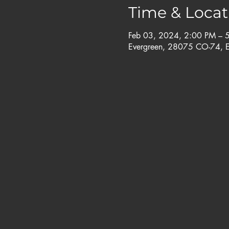
Time & Locat
Feb 03, 2024, 2:00 PM – 
Evergreen, 28075 CO-74, 