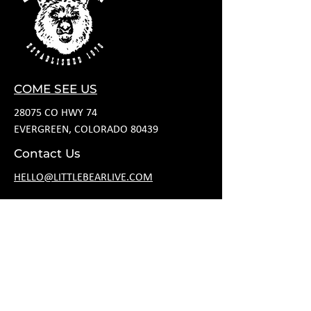
COME SEE US
28075 CO HWY 74
EVERGREEN, COLORADO 80439
Contact Us
HELLO@LITTLEBEARLIVE.COM
FOLLOW US
HOURS
M CLOSED