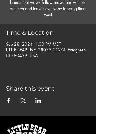
bands that wows fellow musicians with its
acumen and leaves everyone tapping their
toes!
Time & Location
Sep 28, 2024, 1:00 PM MDT
LITTLE BEAR LIVE, 28075 CO-74, Evergreen,
CO 80439, USA
Share this event