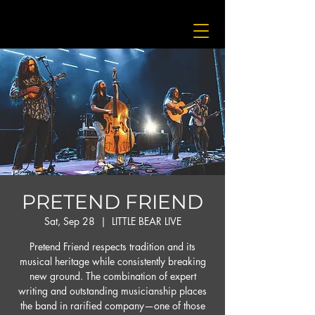
PRETEND FRIEND
Sat, Sep 28
  |  
LITTLE BEAR LIVE
Pretend Friend respects tradition and its
musical heritage while consistently breaking
new ground. The combination of expert
writing and outstanding musicianship places
the band in rarified company—one of those