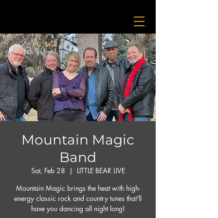
Mountain Magic
Band
Sat, Feb 28
  |  
LITTLE BEAR LIVE
Mountain Magic brings the heat with high-
energy classic rock and country tunes that'll