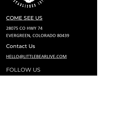
COME SEE US
28075 CO HWY 74
EVERGREEN, COLORADO 80439
Contact Us
HELLO@LITTLEBEARLIVE.COM
FOLLOW US
JANUARY HOURS
M CLOSED
T CLOSED
W 5P-10P
R 11A-11P