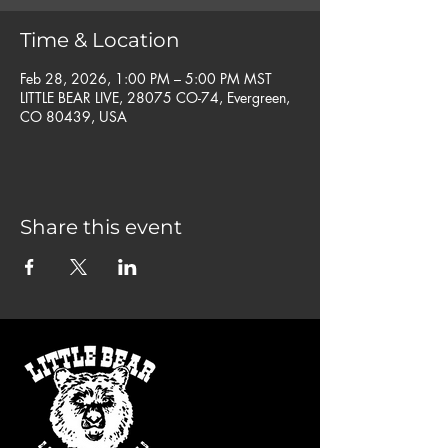
Time & Location
Feb 28, 2026, 1:00 PM – 5:00 PM MST
LITTLE BEAR LIVE, 28075 CO-74, Evergreen,
CO 80439, USA
Share this event