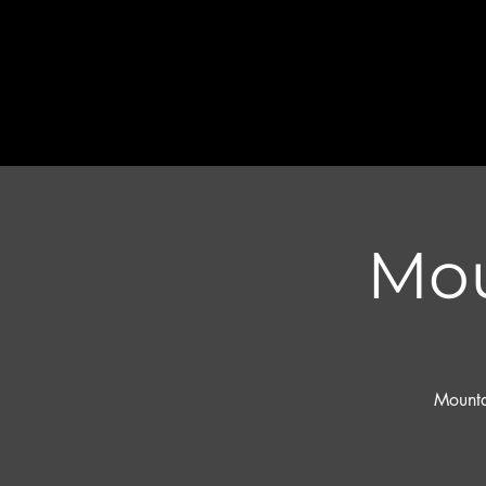
Mou
Mounta