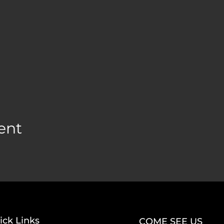
ent
ick Links
COME SEE US