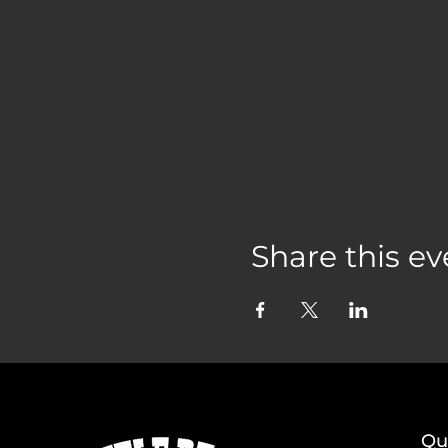
Share this ev
Qu