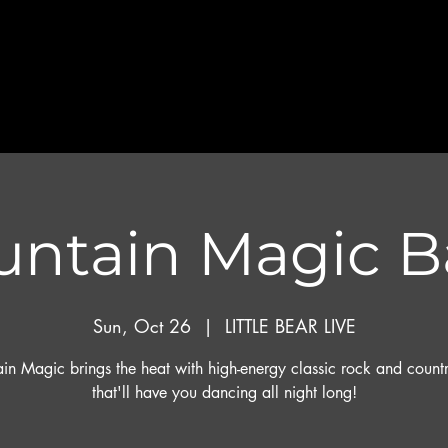
ntain Magic 
Sun, Oct 26
  |  
LITTLE BEAR LIVE
in Magic brings the heat with high-energy classic rock and countr