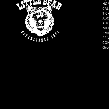
HO
CAL
TIC
AB
KIT
ME
EM
PRI
CON
Gro