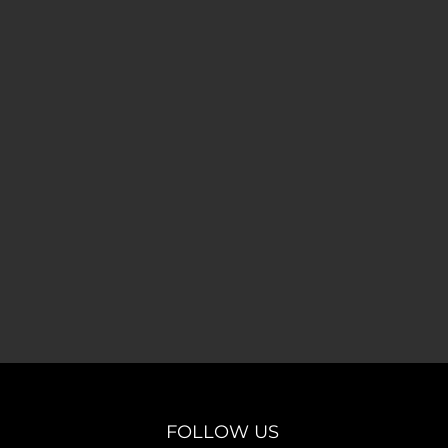
FOLLOW US