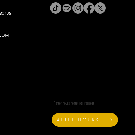
80439
JANUARY HOURS
.COM
M CLOSED
T CLOSED
W 5P-10P
R 11A-11P
F 11A-11P
SA 11A-11P
SU 11A-9P
*
after hours rental per request
AFTER HOURS