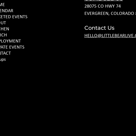
ME
28075 CO HWY 74
ENDAR
EVERGREEN, COLORADO 
KETED EVENTS
OUT
Contact Us
CHEN
RCH
HELLO@LITTLEBEARLIVE
PLOYMENT
VATE EVENTS
TACT
ups