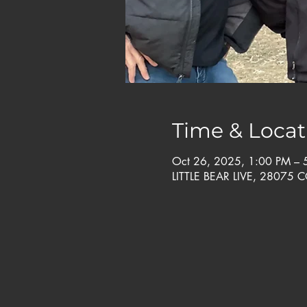
Time & Locat
Oct 26, 2025, 1:00 PM –
LITTLE BEAR LIVE, 28075 