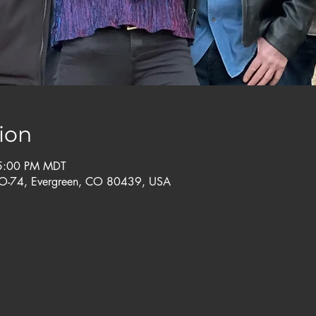
ion
 5:00 PM MDT
CO-74, Evergreen, CO 80439, USA