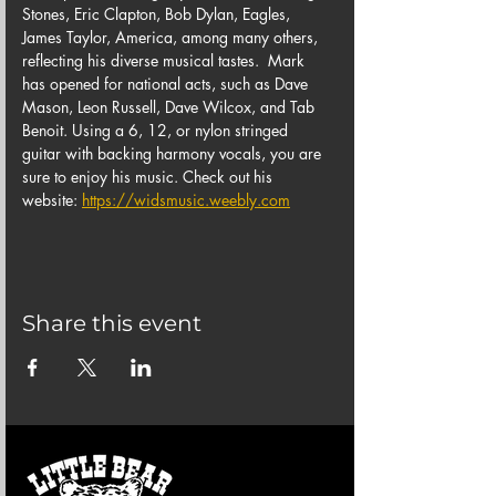
Stones, Eric Clapton, Bob Dylan, Eagles, 
James Taylor, America, among many others, 
reflecting his diverse musical tastes.  Mark 
has opened for national acts, such as Dave 
Mason, Leon Russell, Dave Wilcox, and Tab 
Benoit. Using a 6, 12, or nylon stringed 
guitar with backing harmony vocals, you are 
sure to enjoy his music. Check out his 
website: 
https://widsmusic.weebly.com
Share this event