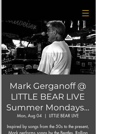
Mark Gerganoff @
LITTLE BEAR LIVE
Summer Mondays...
Mon, Aug 04
  |  
LITTLE BEAR LIVE
Inspired by songs from the 50s to the present,
Mark performs songs by the Beatles, Rolling