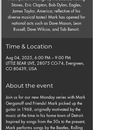
Stones, Eric Clapton, Bob Dylan, Eagles,
James Taylor, America; reflective of his
diverse musical tastes! Mark has opened for
national acts such as Dave Mason, Leon
Russell, Dave Wilcox, and Tab Benoit.
Time & Location
Aug 04, 2025, 6:00 PM – 9:00 PM
LITTLE BEAR LIVE, 28075 CO-74, Evergreen,
CO 80439, USA
About the event
Join us for our new Monday series with Mark 
Gerganoff and Friends! Mark picked up the 
guitar in 1968, originally motivated by the 
music at the time in his home town of Detroit.  
Inspired by songs from the 50s to the present, 
Mark performs songs by the Beatles, Rolling 