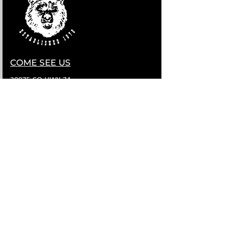
COME SEE US
28075 CO HWY 74
EVERGREEN, COLORADO 80439
Contact Us
HELLO@LITTLEBEARLIVE.COM
FOLLOW US
HOURS
M CLOSED
T 11A-8P