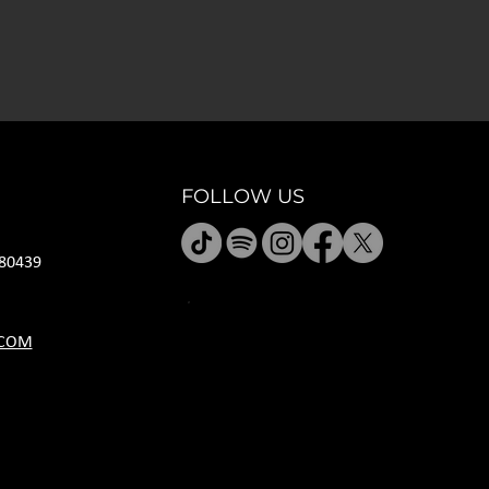
FOLLOW US
80439
HOURS
.COM
M CLOSED
T 11A-8P
W 11A-10P
R 11A-10P