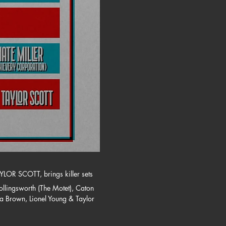
YLOR SCOTT, brings killer sets 
llingsworth (The Motet), Caton 
ca Brown, Lionel Young & Taylor 