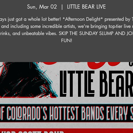
Sun, Mar 02
  |  
LITTLE BEAR LIVE
ys just got a whole lot better! *Afternoon Delight* presented by 
 and including some incredible artists, we're bringing top-tier live
drinks, and unbeatable vibes. SKIP THE SUNDAY SLUMP AND J
FUN!