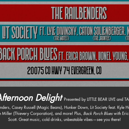
fternoon Delight
Presented by LITTLE BEAR LIVE and TA
ers, Casey Russell (Magic Beans), Hunker Down, Lit Society feat. Kyle Ho
e Miller (Thievery Corporation), and more! Plus, 
Back Porch Blues
 with Eri
Scott. Great music, cold drinks, unbeatable vibes—see you there!