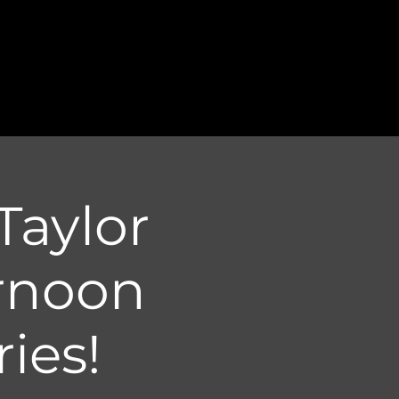
Taylor
rnoon
ies!