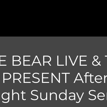
E BEAR LIVE & 
t PRESENT Afte
ight Sunday Ser