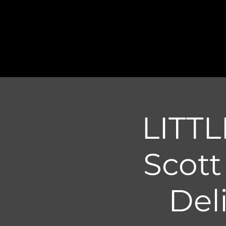
LITTL
Scot
Del