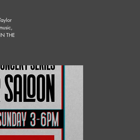
Taylor
 music,
OIN THE