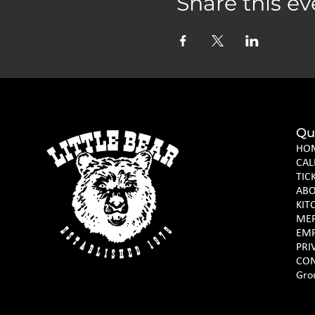
Share this ev
Qu
HO
CAL
TIC
AB
KIT
ME
EM
PRI
CON
Gro