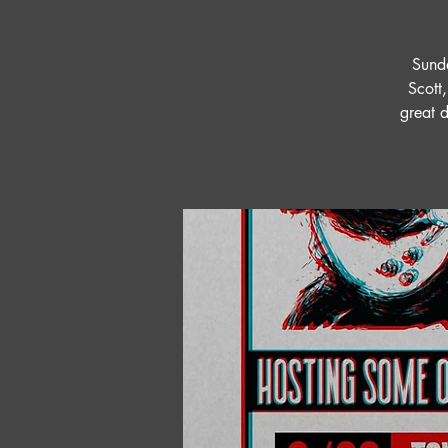
Sunda
Scott,
great 