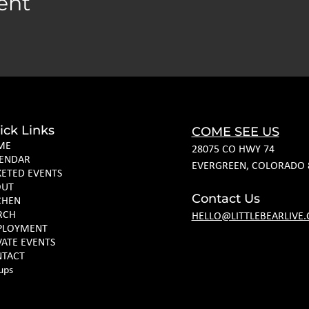
ent
ick Links
COME SEE US
ME
28075 CO HWY 74
ENDAR
EVERGREEN, COLORADO 
KETED EVENTS
OUT
Contact Us
CHEN
RCH
HELLO@LITTLEBEARLIVE
PLOYMENT
VATE EVENTS
TACT
ups