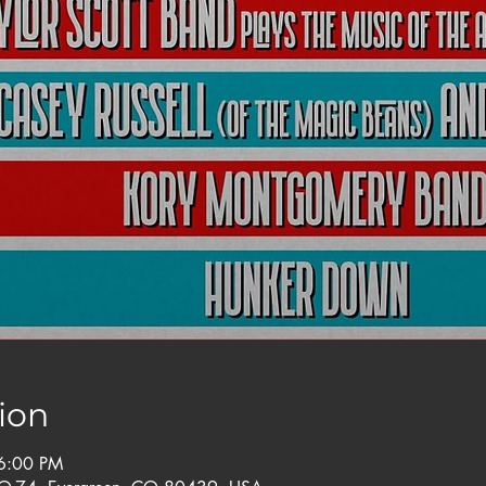
ion
6:00 PM