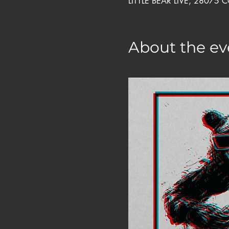
LITTLE BEAR LIVE, 28075 
About the ev