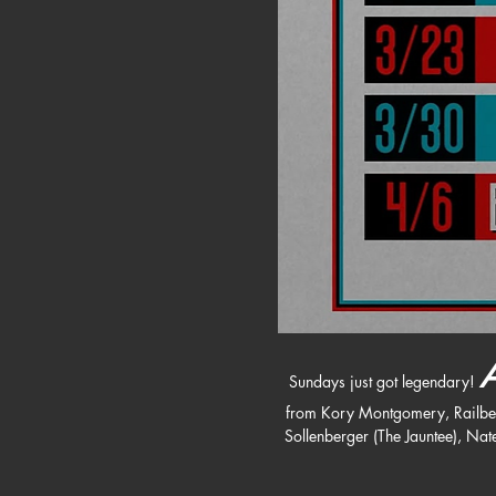
A
Sundays just got legendary! 
from Kory Montgomery, Railbend
Sollenberger (The Jauntee), Nat