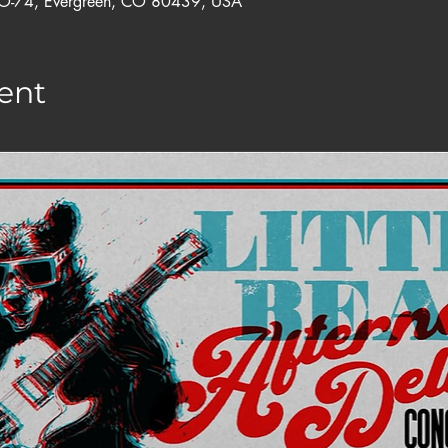
CO-74, Evergreen, CO 80439, USA
ent