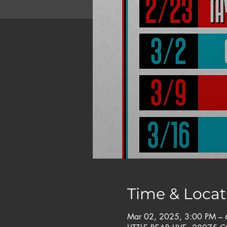
Time & Locat
Mar 02, 2025, 3:00 PM – 