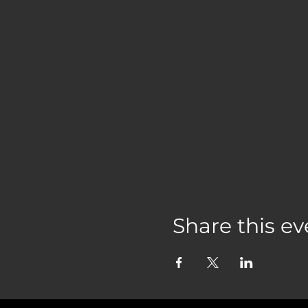
Share this ev