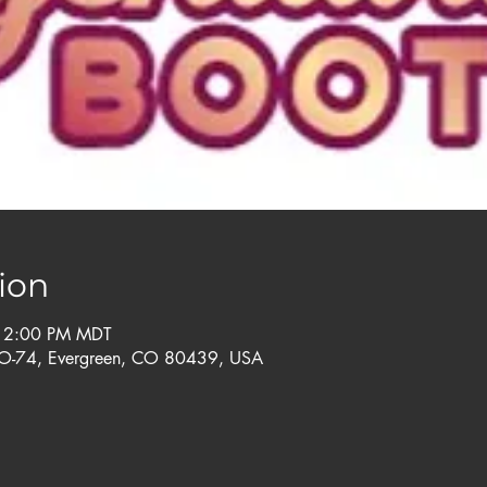
ion
– 2:00 PM MDT
CO-74, Evergreen, CO 80439, USA