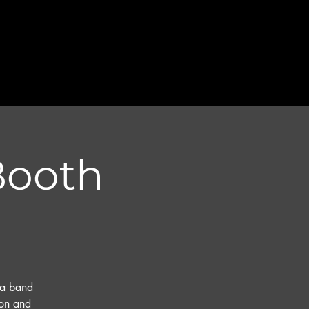
 Booth
na band
ton and