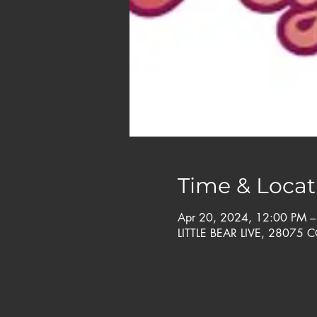
Time & Locat
Apr 20, 2024, 12:00 PM 
LITTLE BEAR LIVE, 28075 