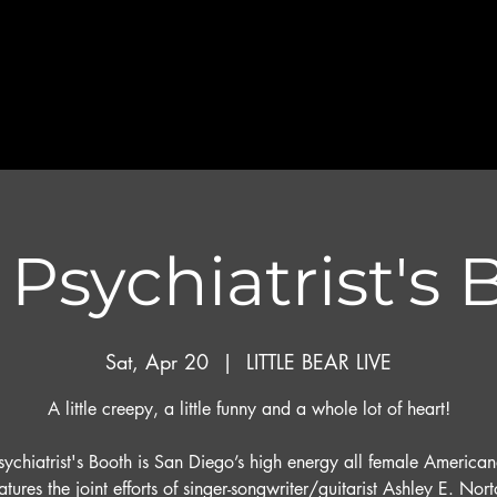
Psychiatrist's
Sat, Apr 20
  |  
LITTLE BEAR LIVE
A little creepy, a little funny and a whole lot of heart!
sychiatrist's Booth is San Diego’s high energy all female America
eatures the joint efforts of singer-songwriter/guitarist Ashley E. Nor