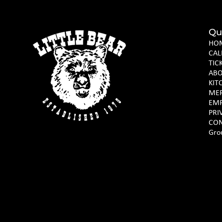
Qu
HO
CAL
TIC
AB
KIT
ME
EM
PRI
CON
Gro