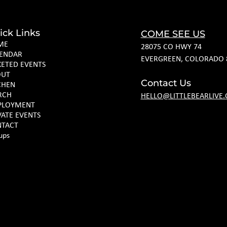
ick Links
COME SEE US
ME
28075 CO HWY 74
ENDAR
EVERGREEN, COLORADO 
KETED EVENTS
OUT
Contact Us
CHEN
RCH
HELLO@LITTLEBEARLIVE
PLOYMENT
VATE EVENTS
TACT
ups