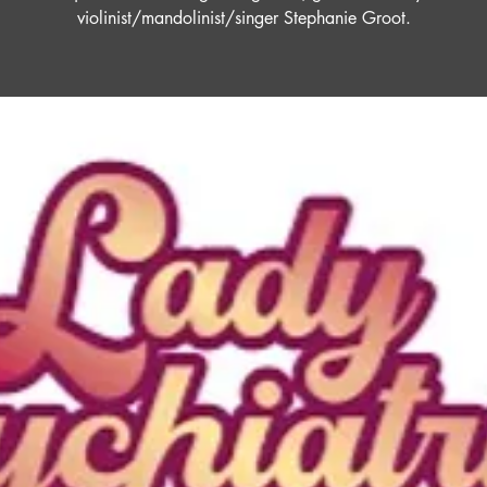
violinist/mandolinist/singer Stephanie Groot.