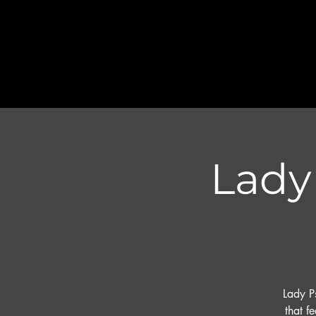
Lady 
Lady P
that f