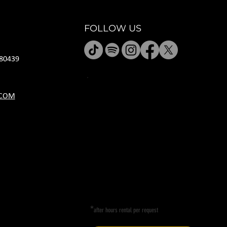
FOLLOW US
80439
JANUARY HOURS
.COM
M CLOSED
T CLOSED
W 5P-10P
R 11A-11P
F 11A-11P
SA 11A-11P
SU 11A-9P
*
after hours rental per request