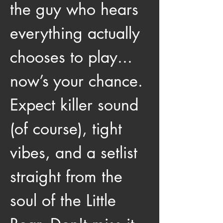
the guy who hears 
everything actually 
chooses to play... 
now’s your chance. 
Expect killer sound 
(of course), tight 
vibes, and a setlist 
straight from the 
soul of the Little 