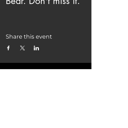
Bear. Don't miss it.
Share this event
COME SEE US
28075 CO HWY 74