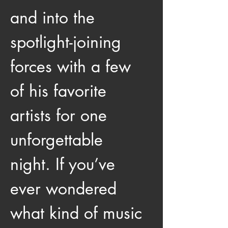
and into the 
spotlight-joining 
forces with a few 
of his favorite 
artists for one 
unforgettable 
night. If you’ve 
ever wondered 
what kind of music 