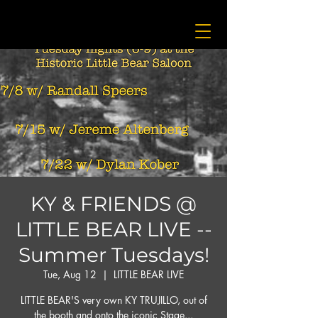
KY & FRIENDS @
LITTLE BEAR LIVE --
Summer Tuesdays!
Tue, Aug 12
  |  
LITTLE BEAR LIVE
LITTLE BEAR'S very own KY TRUJILLO, out of
the booth and onto the iconic Stage...