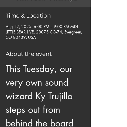
Time & Location
Aug 12, 2025, 6:00 PM – 9:00 PM MDT
LITTLE BEAR LIVE, 28075 CO-74, Evergreen,
CO 80439, USA
About the event
This Tuesday, our 
very own sound 
wizard Ky Trujillo 
steps out from 
behind the board 