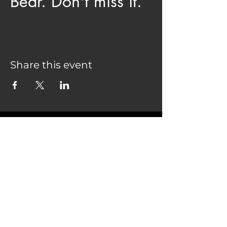
Bear. Don't miss it.
Share this event
COME SEE US
28075 CO HWY 74