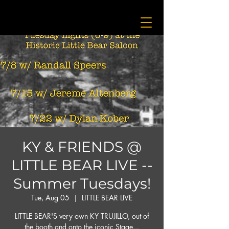
KY & FRIENDS @
LITTLE BEAR LIVE --
Summer Tuesdays!
Tue, Aug 05
  |  
LITTLE BEAR LIVE
LITTLE BEAR'S very own KY TRUJILLO, out of
the booth and onto the iconic Stage...