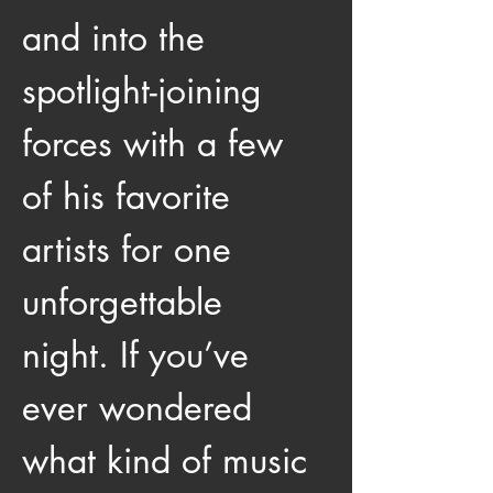
and into the 
spotlight-joining 
forces with a few 
of his favorite 
artists for one 
unforgettable 
night. If you’ve 
ever wondered 
what kind of music 