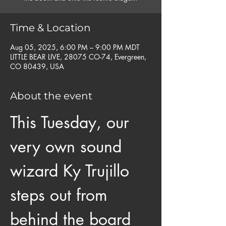
Time & Location
Aug 05, 2025, 6:00 PM – 9:00 PM MDT
LITTLE BEAR LIVE, 28075 CO-74, Evergreen,
CO 80439, USA
About the event
This Tuesday, our 
very own sound 
wizard Ky Trujillo 
steps out from 
behind the board 