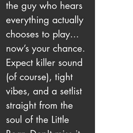
the guy who hears 
everything actually 
chooses to play... 
now’s your chance. 
Expect killer sound 
(of course), tight 
vibes, and a setlist 
straight from the 
soul of the Little 