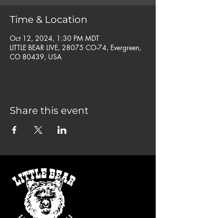
Time & Location
Oct 12, 2024, 1:30 PM MDT
LITTLE BEAR LIVE, 28075 CO-74, Evergreen,
CO 80439, USA
Share this event