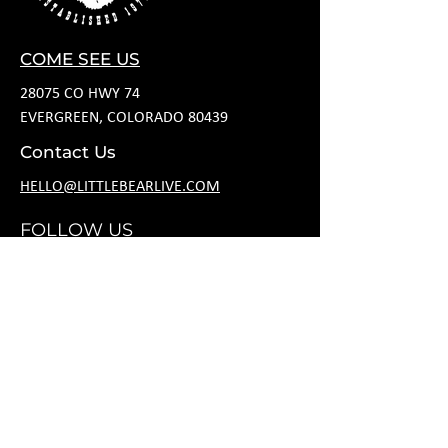
COME SEE US
28075 CO HWY 74
EVERGREEN, COLORADO 80439
Contact Us
HELLO@LITTLEBEARLIVE.COM
FOLLOW US
HOURS
M CLOSED
T 11A-8P
W 11A-10P
R 11A-10P