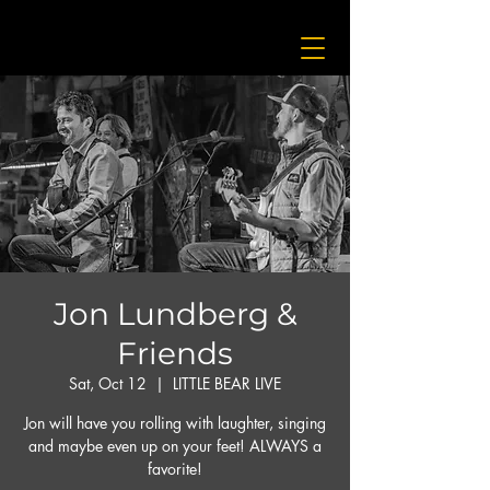
Jon Lundberg &
Friends
Sat, Oct 12
  |  
LITTLE BEAR LIVE
Jon will have you rolling with laughter, singing
and maybe even up on your feet! ALWAYS a
favorite!