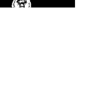
COME SEE US
28075 CO HWY 74
EVERGREEN, COLORADO 80439
Contact Us
HELLO@LITTLEBEARLIVE.COM
FOLLOW US
JANUARY HOURS
M CLOSED
T CLOSED