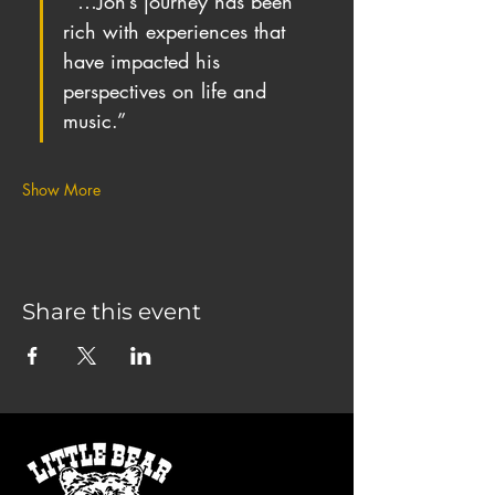
“ …Jon’s journey has been 
rich with experiences that 
have impacted his 
perspectives on life and 
music.”
Show More
Share this event