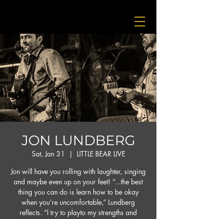
JON LUNDBERG
Sat, Jan 31
  |  
LITTLE BEAR LIVE
Jon will have you rolling with laughter, singing
and maybe even up on your feet! “...the best
thing you can do is learn how to be okay
when you’re uncomfortable,” Lundberg
reflects. “I try to playto my strengths and