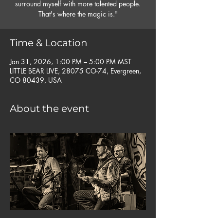
surround myself with more talented people.
That's where the magic is."
Time & Location
Jan 31, 2026, 1:00 PM – 5:00 PM MST
LITTLE BEAR LIVE, 28075 CO-74, Evergreen,
CO 80439, USA
About the event