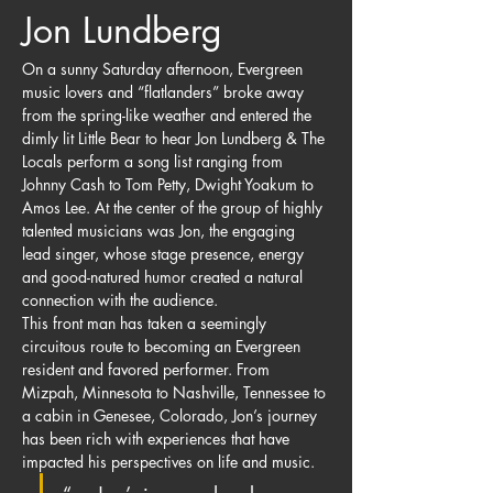
Jon Lundberg
On a sunny Saturday afternoon, Evergreen 
music lovers and “flatlanders” broke away 
from the spring-like weather and entered the 
dimly lit Little Bear to hear Jon Lundberg & The 
Locals perform a song list ranging from 
Johnny Cash to Tom Petty, Dwight Yoakum to 
Amos Lee. At the center of the group of highly 
talented musicians was Jon, the engaging 
lead singer, whose stage presence, energy 
and good-natured humor created a natural 
connection with the audience.
This front man has taken a seemingly 
circuitous route to becoming an Evergreen 
resident and favored performer. From 
Mizpah, Minnesota to Nashville, Tennessee to 
a cabin in Genesee, Colorado, Jon’s journey 
has been rich with experiences that have 
impacted his perspectives on life and music.