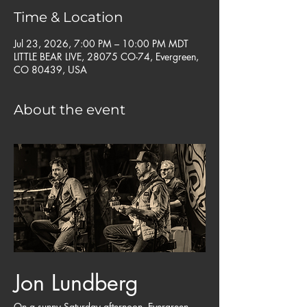
Time & Location
Jul 23, 2026, 7:00 PM – 10:00 PM MDT
LITTLE BEAR LIVE, 28075 CO-74, Evergreen,
CO 80439, USA
About the event
Jon Lundberg
On a sunny Saturday afternoon, Evergreen 