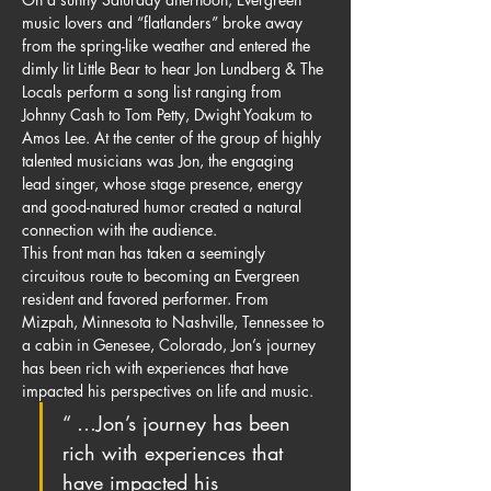
music lovers and “flatlanders” broke away 
from the spring-like weather and entered the 
dimly lit Little Bear to hear Jon Lundberg & The 
Locals perform a song list ranging from 
Johnny Cash to Tom Petty, Dwight Yoakum to 
Amos Lee. At the center of the group of highly 
talented musicians was Jon, the engaging 
lead singer, whose stage presence, energy 
and good-natured humor created a natural 
connection with the audience.
This front man has taken a seemingly 
circuitous route to becoming an Evergreen 
resident and favored performer. From 
Mizpah, Minnesota to Nashville, Tennessee to 
a cabin in Genesee, Colorado, Jon’s journey 
has been rich with experiences that have 
impacted his perspectives on life and music.
“ …Jon’s journey has been 
rich with experiences that 
have impacted his 