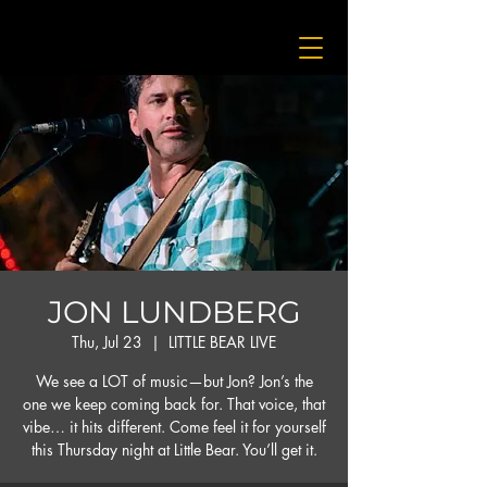
JON LUNDBERG
Thu, Jul 23
  |  
LITTLE BEAR LIVE
We see a LOT of music—but Jon? Jon’s the
one we keep coming back for. That voice, that
vibe… it hits different. Come feel it for yourself
this Thursday night at Little Bear. You’ll get it.