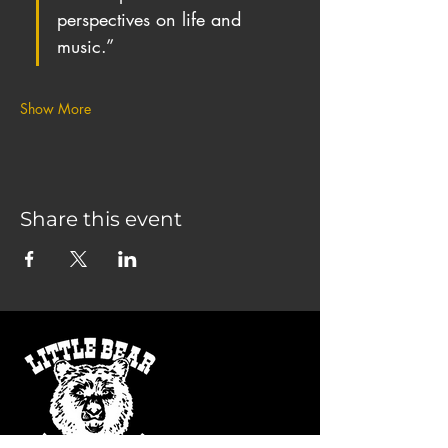
perspectives on life and 
music.”
Show More
Share this event