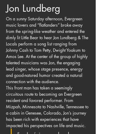
Jon Lundberg
On a sunny Saturday afternoon, Evergreen 
music lovers and “flatlanders” broke away 
from the spring-like weather and entered the 
dimly lit Little Bear to hear Jon Lundberg & The 
Locals perform a song list ranging from 
Johnny Cash to Tom Petty, Dwight Yoakum to 
Amos Lee. At the center of the group of highly 
talented musicians was Jon, the engaging 
lead singer, whose stage presence, energy 
and good-natured humor created a natural 
connection with the audience.
This front man has taken a seemingly 
circuitous route to becoming an Evergreen 
resident and favored performer. From 
Mizpah, Minnesota to Nashville, Tennessee to 
a cabin in Genesee, Colorado, Jon’s journey 
has been rich with experiences that have 
impacted his perspectives on life and music.