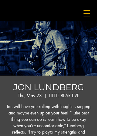
JON LUNDBERG
Thu, May 28
  |  
LITTLE BEAR LIVE
Jon will have you rolling with laughter, singing
and maybe even up on your feet! “...the best
thing you can do is learn how to be okay
when you’re uncomfortable,” Lundberg
reflects. “I try to playto my strengths and