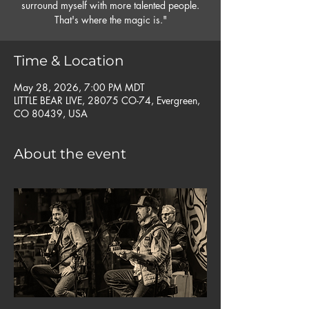
surround myself with more talented people.
That's where the magic is."
Time & Location
May 28, 2026, 7:00 PM MDT
LITTLE BEAR LIVE, 28075 CO-74, Evergreen,
CO 80439, USA
About the event