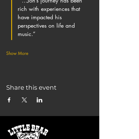
“ …Jon’s journey has been 
rich with experiences that 
have impacted his 
perspectives on life and 
music.”
Show More
Share this event