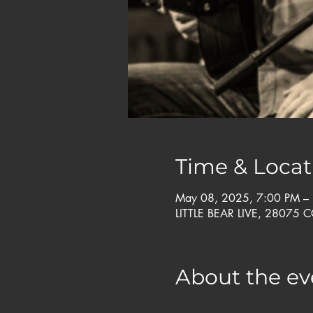
Time & Locat
May 08, 2025, 7:00 PM –
LITTLE BEAR LIVE, 28075 
About the ev