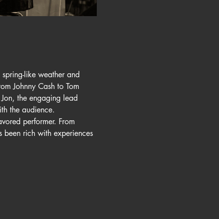
spring-like weather and 
 from Johnny Cash to Tom 
 Jon, the engaging lead 
th the audience.
avored performer. From 
 been rich with experiences 