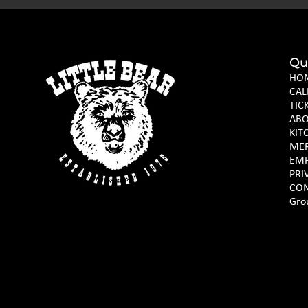
Qu
HO
CAL
TIC
AB
KIT
ME
EM
PRI
CON
Gro