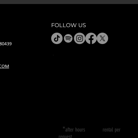
FOLLOW US
80439
HOURS
.COM
M CLOSED
T 11A-8P
W 11A-10P
R 11A-10P
F 11A-12A
SA 11A-12A
SU 11A-8P
*
after hours rental per
request