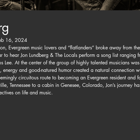
rg
eb 16, 2024
n, Evergreen music lovers and “flatlanders” broke away from the 
Bear to hear Jon Lundberg & The Locals perform a song list ranging
 Lee. At the center of the group of highly talented musicians was
e, energy and good-natured humor created a natural connection wi
eemingly circuitous route to becoming an Evergreen resident and f
le, Tennessee to a cabin in Genesee, Colorado, Jon’s journey has
ctives on life and music.