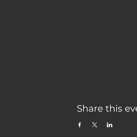
Share this ev