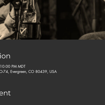
ion
 10:00 PM MDT
CO-74, Evergreen, CO 80439, USA
ent