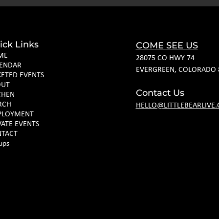
ick Links
COME SEE US
ME
28075 CO HWY 74
ENDAR
EVERGREEN, COLORADO 
KETED EVENTS
OUT
Contact Us
CHEN
RCH
HELLO@LITTLEBEARLIVE
PLOYMENT
VATE EVENTS
TACT
ups