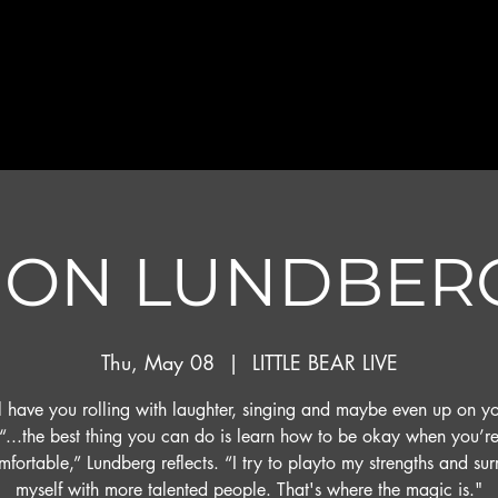
JON LUNDBER
Thu, May 08
  |  
LITTLE BEAR LIVE
l have you rolling with laughter, singing and maybe even up on yo
“...the best thing you can do is learn how to be okay when you’r
fortable,” Lundberg reflects. “I try to playto my strengths and su
myself with more talented people. That's where the magic is."