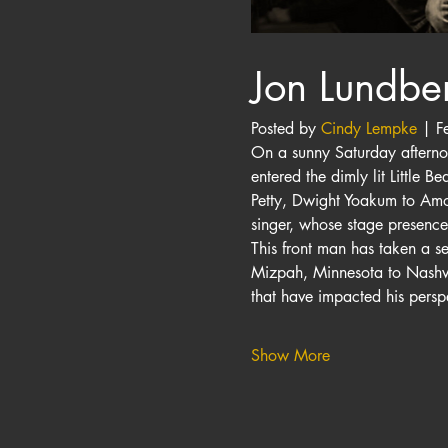
Jon Lundbe
Posted by 
Cindy Lempke
 | F
On a sunny Saturday afternoo
entered the dimly lit Little 
Petty, Dwight Yoakum to Amos
singer, whose stage presenc
This front man has taken a s
Mizpah, Minnesota to Nashvil
that have impacted his perspe
Show More