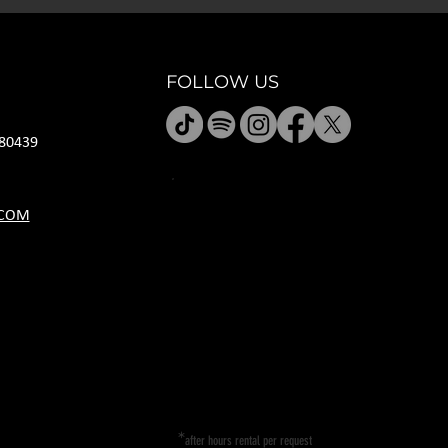
FOLLOW US
80439
JANUARY HOURS
.COM
M CLOSED
T CLOSED
W 5P-10P
R 11A-11P
F 11A-11P
SA 11A-11P
SU 11A-9P
*
after hours rental per request