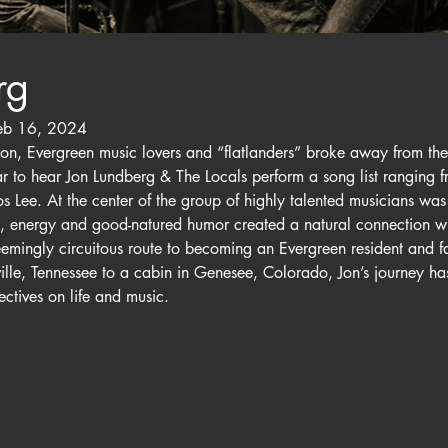
rg
eb 16, 2024
n, Evergreen music lovers and “flatlanders” broke away from the 
Bear to hear Jon Lundberg & The Locals perform a song list ranging
 Lee. At the center of the group of highly talented musicians was
e, energy and good-natured humor created a natural connection wi
eemingly circuitous route to becoming an Evergreen resident and f
le, Tennessee to a cabin in Genesee, Colorado, Jon’s journey has
ctives on life and music.