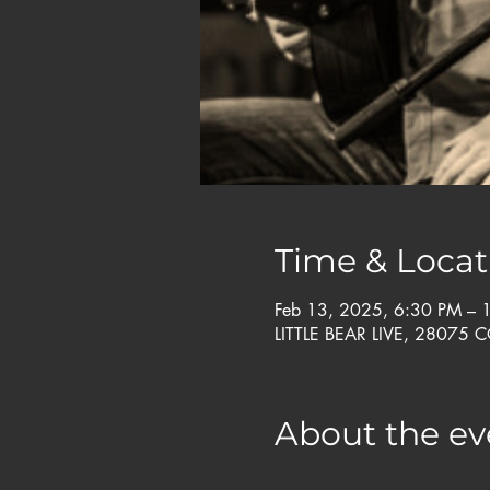
Time & Locat
Feb 13, 2025, 6:30 PM –
LITTLE BEAR LIVE, 28075 
About the ev