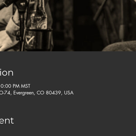
ion
 10:00 PM MST
CO-74, Evergreen, CO 80439, USA
ent