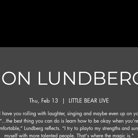
JON LUNDBER
Thu, Feb 13
  |  
LITTLE BEAR LIVE
l have you rolling with laughter, singing and maybe even up on yo
“...the best thing you can do is learn how to be okay when you’r
fortable,” Lundberg reflects. “I try to playto my strengths and su
myself with more talented people. That's where the magic is."