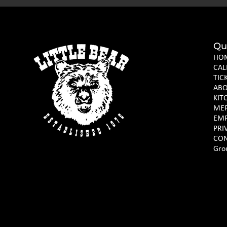
Qu
HO
CAL
TIC
AB
KIT
ME
EM
PRI
CON
Gro