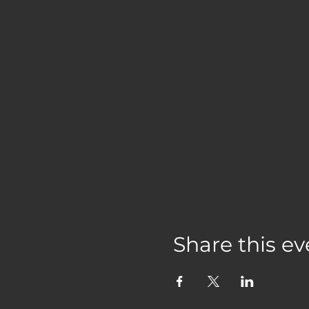
Share this ev