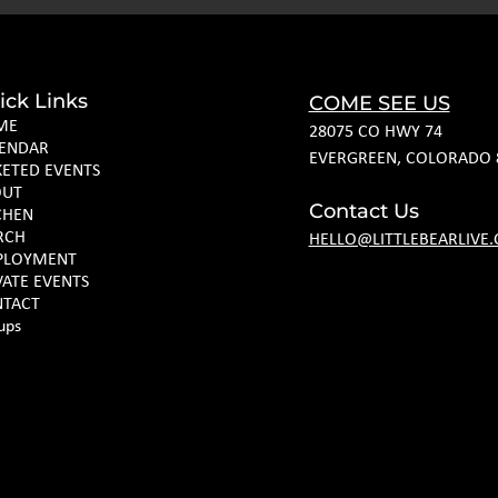
ick Links
COME SEE US
ME
28075 CO HWY 74
ENDAR
EVERGREEN, COLORADO 
KETED EVENTS
OUT
Contact Us
CHEN
RCH
HELLO@LITTLEBEARLIVE
PLOYMENT
VATE EVENTS
TACT
ups