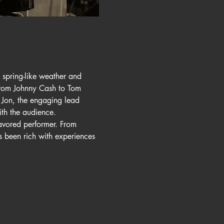
spring-like weather and 
 from Johnny Cash to Tom 
 Jon, the engaging lead 
th the audience.
avored performer. From 
 been rich with experiences 