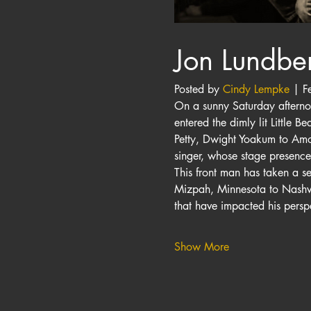
Jon Lundbe
Posted by 
Cindy Lempke
 | F
On a sunny Saturday afternoo
entered the dimly lit Little 
Petty, Dwight Yoakum to Amos
singer, whose stage presenc
This front man has taken a s
Mizpah, Minnesota to Nashvil
that have impacted his perspe
Show More