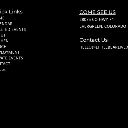
ick Links
COME SEE US
ME
28075 CO HWY 74
ENDAR
EVERGREEN, COLORADO 
KETED EVENTS
OUT
Contact Us
CHEN
RCH
HELLO@LITTLEBEARLIVE
PLOYMENT
VATE EVENTS
TACT
ups