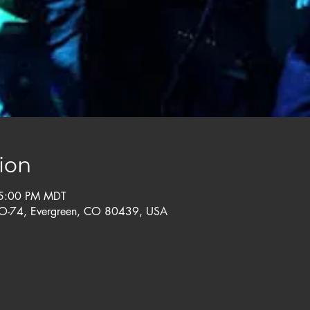
ion
 5:00 PM MDT
CO-74, Evergreen, CO 80439, USA