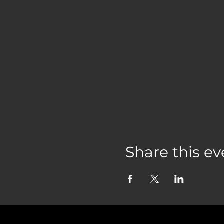
Share this ev