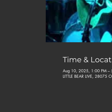
Time & Locat
Aug 10, 2025, 1:00 PM –
LITTLE BEAR LIVE, 28075 