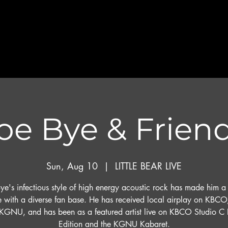
oe Bye & Frien
Sun, Aug 10
  |  
LITTLE BEAR LIVE
ye's infectious style of high energy acoustic rock has made him a
te with a diverse fan base. He has received local airplay on KBCO
KGNU, and has been as a featured artist live on KBCO Studio C 
Edition and the KGNU Kabaret.