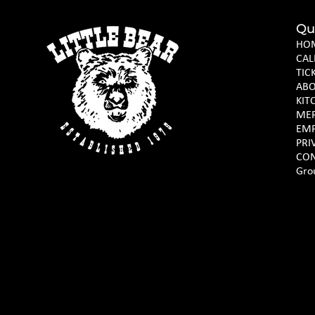
Qu
HO
CAL
TIC
AB
KIT
ME
EM
PRI
CON
Gro