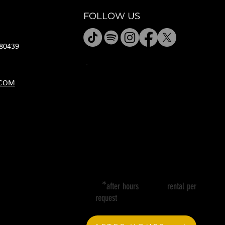
FOLLOW US
80439
HOURS
.COM
M CLOSED
T 11A-8P
W 11A-10P
R 11A-10P
F 11A-12A
SA 11A-12A
SU 11A-8P
*
after hours rental per
request