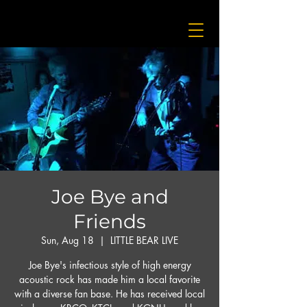
Joe Bye and
Friends
Sun, Aug 18
  |  
LITTLE BEAR LIVE
Joe Bye's infectious style of high energy
acoustic rock has made him a local favorite
with a diverse fan base. He has received local