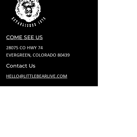
COME SEE US
28075 CO HWY 74
EVERGREEN, COLORADO 80439
Contact Us
HELLO@LITTLEBEARLIVE.COM
FOLLOW US
HOURS
M CLOSED
T 11A-8P