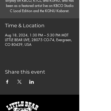
airplay on KBCO, KTCL, and KGNU, and has
been as a featured artist live on KBCO Studio
C Local Edition and the KGNU Kabaret.
Time & Location
Aug 18, 2024, 1:30 PM – 5:30 PM MDT
LITTLE BEAR LIVE, 28075 CO-74, Evergreen,
CO 80439, USA
Share this event