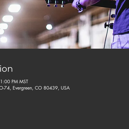
ion
11:00 PM MST
CO-74, Evergreen, CO 80439, USA