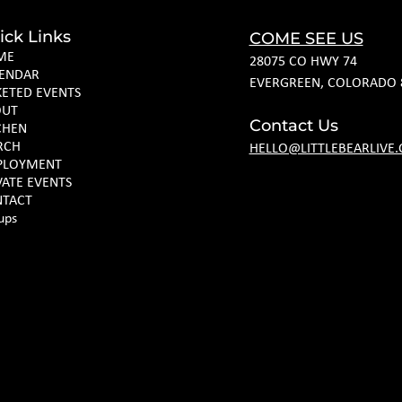
ick Links
COME SEE US
ME
28075 CO HWY 74
ENDAR
EVERGREEN, COLORADO 
KETED EVENTS
OUT
Contact Us
CHEN
RCH
HELLO@LITTLEBEARLIVE
PLOYMENT
VATE EVENTS
TACT
ups