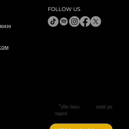
FOLLOW US
80439
HOURS
.COM
M CLOSED
T 11A-8P
W 11A-10P
R 11A-10P
F 11A-12A
SA 11A-12A
SU 11A-8P
*
after hours rental per
request