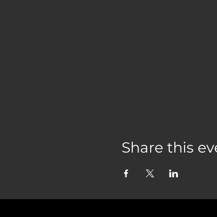
Share this ev