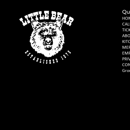
Qu
HO
CAL
TIC
AB
KIT
ME
EM
PRI
CON
Gro