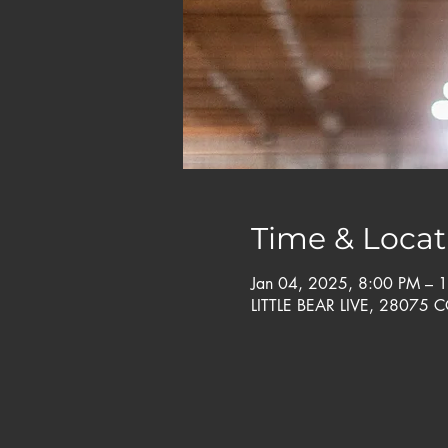
Time & Locat
Jan 04, 2025, 8:00 PM – 
LITTLE BEAR LIVE, 28075 