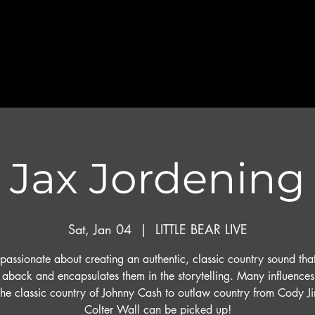
Jax Jordening
Sat, Jan 04
  |  
LITTLE BEAR LIVE
 passionate about creating an authentic, classic country sound tha
s aback and encapsulates them in the storytelling. Many influence
the classic country of Johnny Cash to outlaw country from Cody Ji
Colter Wall can be picked up!