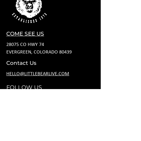
COME SEE US
28075 CO HWY 74
EVERGREEN, COLORADO 80439
Contact Us
HELLO@LITTLEBEARLIVE.COM
FOLLOW US
HOURS
M CLOSED
T 11A-8P