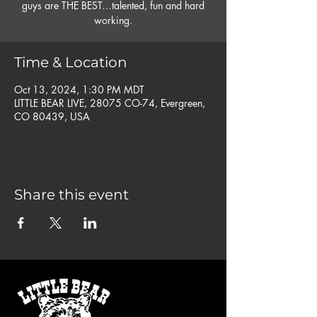
guys are THE BEST…talented, fun and hard
working.
Time & Location
Oct 13, 2024, 1:30 PM MDT
LITTLE BEAR LIVE, 28075 CO-74, Evergreen,
CO 80439, USA
Share this event