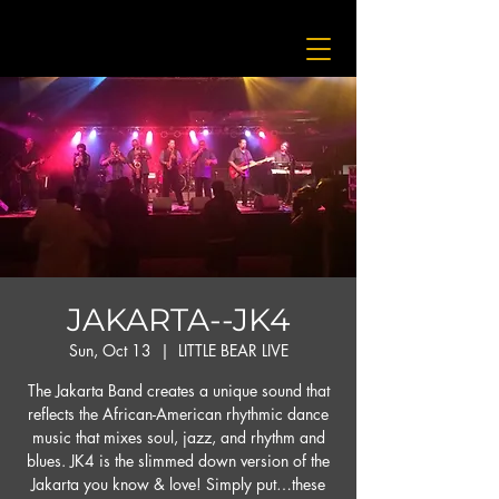
JAKARTA--JK4
Sun, Oct 13
  |  
LITTLE BEAR LIVE
The Jakarta Band creates a unique sound that
reflects the African-American rhythmic dance
music that mixes soul, jazz, and rhythm and
blues. JK4 is the slimmed down version of the
Jakarta you know & love! Simply put…these