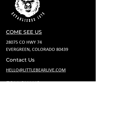
COME SEE US
28075 CO HWY 74
EVERGREEN, COLORADO 80439
Contact Us
HELLO@LITTLEBEARLIVE.COM
FOLLOW US
HOURS
M CLOSED
T 11A-8P