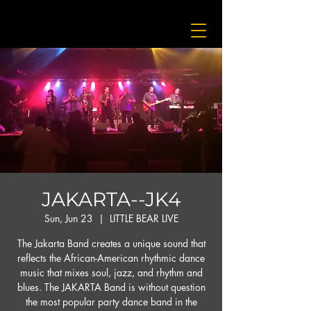
JAKARTA--JK4
Sun, Jun 23
  |  
LITTLE BEAR LIVE
The Jakarta Band creates a unique sound that
reflects the African-American rhythmic dance
music that mixes soul, jazz, and rhythm and
blues. The JAKARTA Band is without question
the most popular party dance band in the