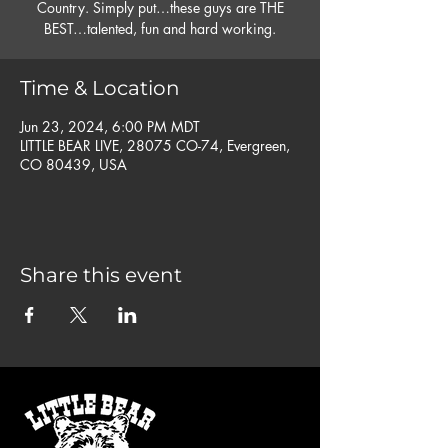
Country. Simply put…these guys are THE
BEST…talented, fun and hard working.
Time & Location
Jun 23, 2024, 6:00 PM MDT
LITTLE BEAR LIVE, 28075 CO-74, Evergreen,
CO 80439, USA
Share this event