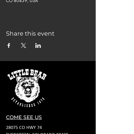
CO 80439, USA
Share this event
COME SEE US
28075 CO HWY 74