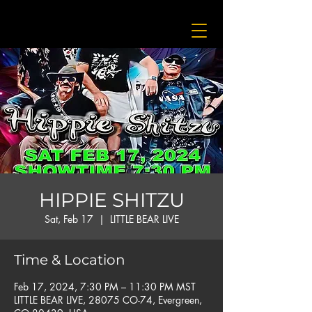
HIPPIE SHITZU
Sat, Feb 17
  |  
LITTLE BEAR LIVE
Time & Location
Feb 17, 2024, 7:30 PM – 11:30 PM MST
LITTLE BEAR LIVE, 28075 CO-74, Evergreen,