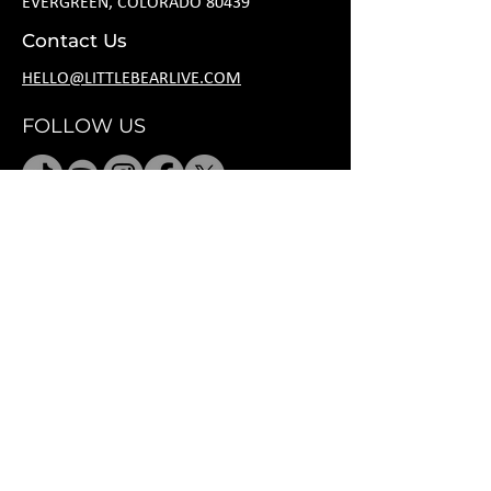
EVERGREEN, COLORADO 80439
Contact Us
HELLO@LITTLEBEARLIVE.COM
FOLLOW US
HOURS
M CLOSED
T 11A-8P
W 11A-10P
R 11A-10P
F 11A-12A
SA 11A-12A
SU 11A-8P
*
after hours
rental per request