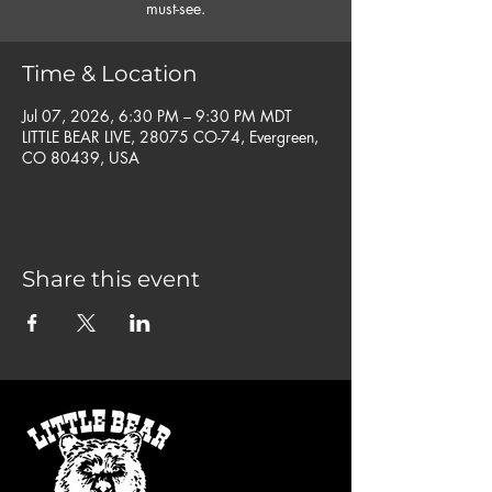
must-see.
Time & Location
Jul 07, 2026, 6:30 PM – 9:30 PM MDT
LITTLE BEAR LIVE, 28075 CO-74, Evergreen,
CO 80439, USA
Share this event