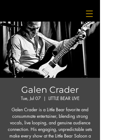
Galen Crader
Tue, Jul 07
  |  
LITTLE BEAR LIVE
Galen Crader is a Little Bear favorite and
consummate entertainer, blending strong
vocals, live looping, and genuine audience
connection. His engaging, unpredictable sets
make every show at the Little Bear Saloon a