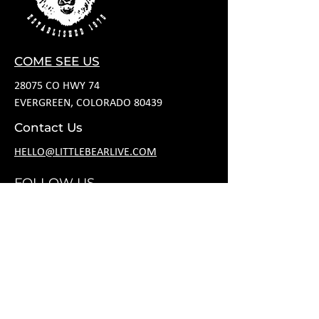
COME SEE US
28075 CO HWY 74
EVERGREEN, COLORADO 80439
Contact Us
HELLO@LITTLEBEARLIVE.COM
FOLLOW US
HOURS
M CLOSED
T 11A-8P
W 11A-10P