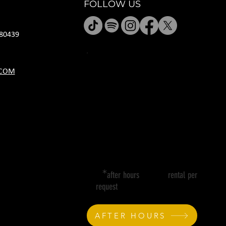
FOLLOW US
80439
HOURS
.COM
M CLOSED
T 11A-8P
W 11A-10P
R 11A-10P
F 11A-12A
SA 11A-12A
SU 11A-8P
*
after hours rental per
request
AFTER HOURS