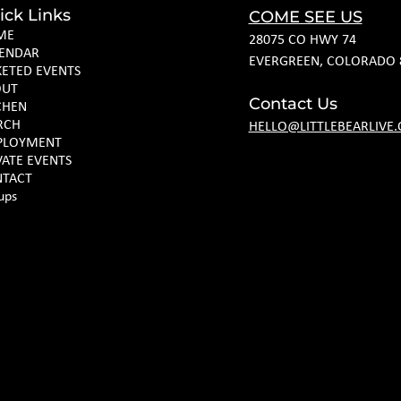
ick Links
COME SEE US
ME
28075 CO HWY 74
ENDAR
EVERGREEN, COLORADO 
KETED EVENTS
OUT
Contact Us
CHEN
RCH
HELLO@LITTLEBEARLIVE
PLOYMENT
VATE EVENTS
TACT
ups