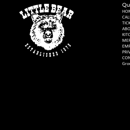
Qu
HO
CAL
TIC
AB
KIT
ME
EM
PRI
CON
Gro