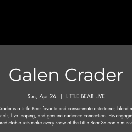
Galen Crader
Sun, Apr 26
  |  
LITTLE BEAR LIVE
ader is a Little Bear favorite and consummate entertainer, blendi
cals, live looping, and genuine audience connection. His engagi
redictable sets make every show at the Little Bear Saloon a must-