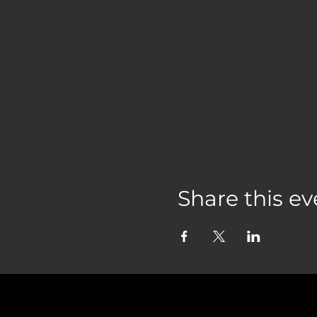
Share this ev