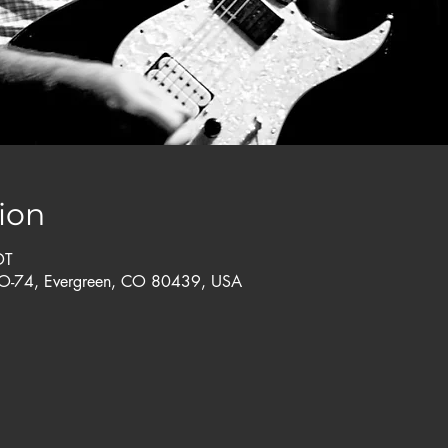
ion
DT
CO-74, Evergreen, CO 80439, USA