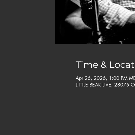
Time & Locat
Apr 26, 2026, 1:00 PM M
LITTLE BEAR LIVE, 28075 