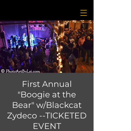
First Annual
"Boogie at the
Bear" w/Blackcat
Zydeco --TICKETED
EVENT