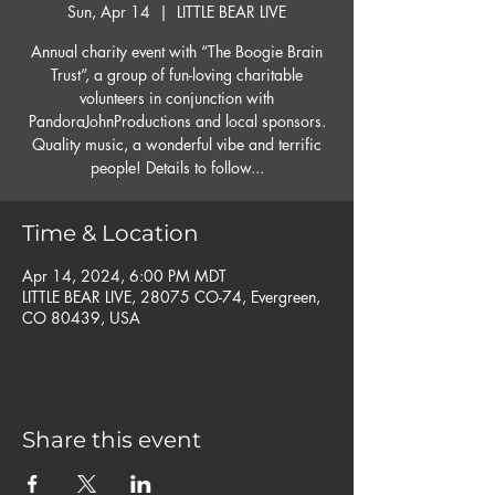
Sun, Apr 14
  |  
LITTLE BEAR LIVE
Annual charity event with “The Boogie Brain
Trust”, a group of fun-loving charitable
volunteers in conjunction with
PandoraJohnProductions and local sponsors.
Quality music, a wonderful vibe and terrific
people! Details to follow...
Time & Location
Apr 14, 2024, 6:00 PM MDT
LITTLE BEAR LIVE, 28075 CO-74, Evergreen,
CO 80439, USA
Share this event