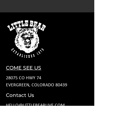
COME SEE US
28075 CO HWY 74
EVERGREEN, COLORADO 80439
Contact Us
HELLO@LITTLEBEARLIVE.COM
FOLLOW US