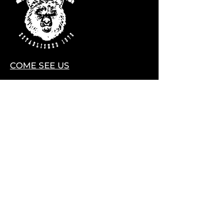
COME SEE US
28075 CO HWY 74
EVERGREEN, COLORADO 80439
Contact Us
HELLO@LITTLEBEARLIVE.COM
FOLLOW US
HOURS
M CLOSED