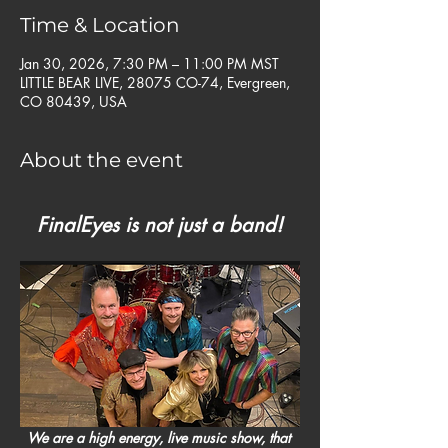
Time & Location
Jan 30, 2026, 7:30 PM – 11:00 PM MST
LITTLE BEAR LIVE, 28075 CO-74, Evergreen,
CO 80439, USA
About the event
FinalEyes is not just a band!
We are a high energy, live music show, that 