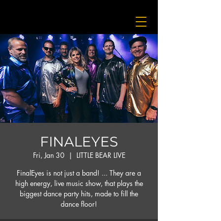
FINALEYES
Fri, Jan 30
  |  
LITTLE BEAR LIVE
FinalEyes is not just a band! ... They are a
high energy, live music show, that plays the
biggest dance party hits, made to fill the
dance floor!