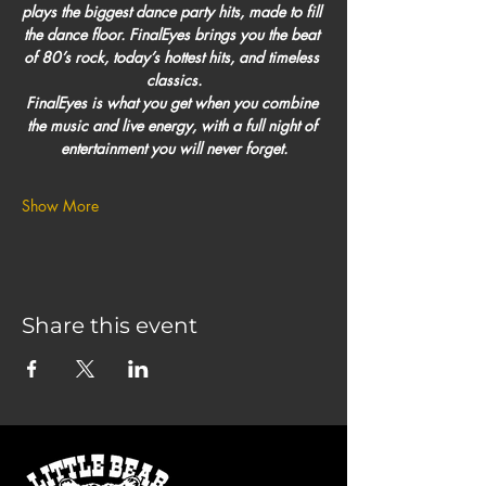
plays the biggest dance party hits, made to fill 
the dance floor. FinalEyes brings you the beat 
of 80’s rock, today’s hottest hits, and timeless 
classics.
FinalEyes is what you get when you combine 
the music and live energy, with a full night of 
entertainment you will never forget.
Show More
Share this event