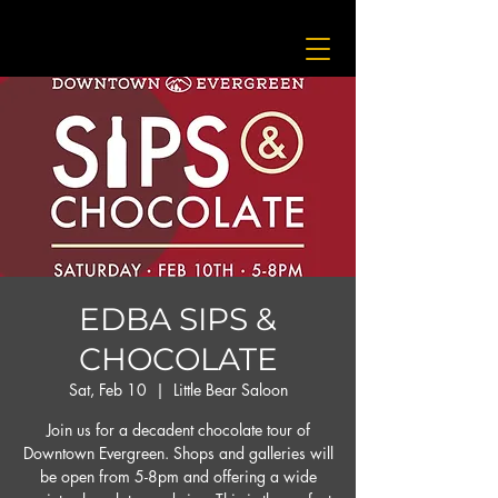
EDBA SIPS &
CHOCOLATE
Sat, Feb 10
  |  
Little Bear Saloon
Join us for a decadent chocolate tour of
Downtown Evergreen. Shops and galleries will
be open from 5-8pm and offering a wide