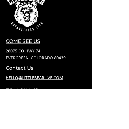
COME SEE US
28075 CO HWY 74
EVERGREEN, COLORADO 80439
Contact Us
HELLO@LITTLEBEARLIVE.COM
FOLLOW US
HOURS
M CLOSED