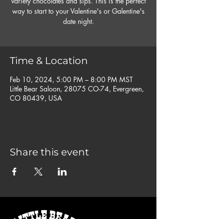
variety chocolates and sips. This is the perfect
way to start to your Valentine's or Galentine's
date night.
Time & Location
Feb 10, 2024, 5:00 PM – 8:00 PM MST
Little Bear Saloon, 28075 CO-74, Evergreen,
CO 80439, USA
Share this event