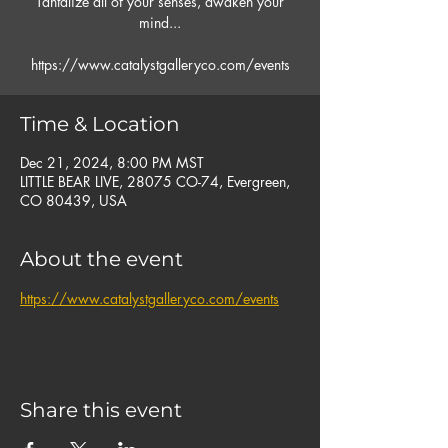
Tantalize all of your senses, awaken your
mind...
https://www.catalystgalleryco.com/events
Time & Location
Dec 21, 2024, 8:00 PM MST
LITTLE BEAR LIVE, 28075 CO-74, Evergreen,
CO 80439, USA
About the event
https://www.catalystgalleryco.com/events
Share this event