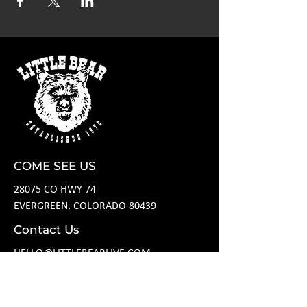
COME SEE US
28075 CO HWY 74
EVERGREEN, COLORADO 80439
Contact Us
HELLO@LITTLEBEARLIVE.COM
FOLLOW US