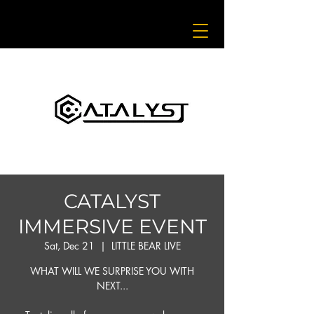
CATALYST
IMMERSIVE EVENT
Sat, Dec 21
  |  
LITTLE BEAR LIVE
WHAT WILL WE SURPRISE YOU WITH
NEXT...