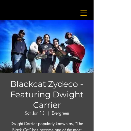
Blackcat Zydeco -
Featuring Dwight
Carrier
Sat, Jan 13
  |  
Evergreen
Dwight Carrier popularly known as, “The
Black Cat” has become one of the most