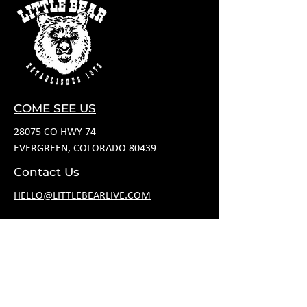
COME SEE US
28075 CO HWY 74
EVERGREEN, COLORADO 80439
Contact Us
HELLO@LITTLEBEARLIVE.COM
FOLLOW US
HOURS