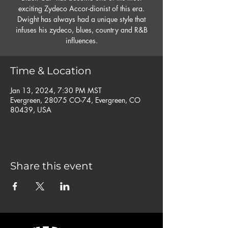
exciting Zydeco Accor-dionist of this era.
Dwight has always had a unique style that
infuses his zydeco, blues, country and R&B
influences.
Time & Location
Jan 13, 2024, 7:30 PM MST
Evergreen, 28075 CO-74, Evergreen, CO
80439, USA
Share this event