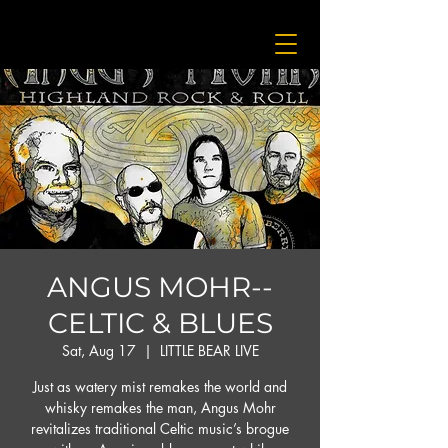
ANGUS MOHR--
CELTIC & BLUES
Sat, Aug 17
  |  
LITTLE BEAR LIVE
Just as watery mist remakes the world and
whisky remakes the man, Angus Mohr
revitalizes traditional Celtic music’s brogue