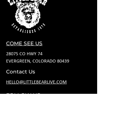
COME SEE US
28075 CO HWY 74
EVERGREEN, COLORADO 80439
Contact Us
HELLO@LITTLEBEARLIVE.COM
FOLLOW US
JANUARY HOURS
M CLOSED