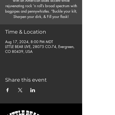
with an American blues accent while
rejuvenating rock ’n roll’s broad spectrum with
bagpipes and pennywhistles. “Buckle your kilt,
Time & Location
Aug 17, 2024, 8:00 PM MDT
LITTLE BEAR LIVE, 28075 CO-74, Evergreen,
CO 80439, USA
Share this event